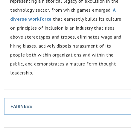
representing a historical legacy of exclusion in the
technology sector, from which games emerged.
A
diverse workforce
that earnestly builds its culture
on principles of inclusion is an industry that rises
above stereotypes and tropes, eliminates wage and
hiring biases, actively dispels harassment of its
people both within organizations and within the
public, and demonstrates a mature form thought
leadership.
FAIRNESS