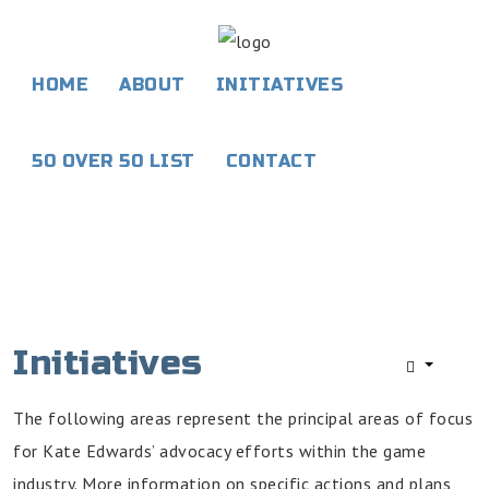
HOME
ABOUT
INITIATIVES
Home
50 OVER 50 LIST
CONTACT
About
Initiatives
50
Over
50
List
Initiatives
Contact
The following areas represent the principal areas of focus
for Kate Edwards’ advocacy efforts within the game
industry. More information on specific actions and plans