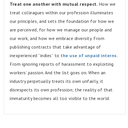
Treat one another with mutual respect.
How we
treat colleagues within our profession illuminates
our principles, and sets the foundation for how we
are perceived, for how we manage our people and
our work, and how we embrace diversity. From
publishing contracts that take advantage of
inexperienced “indies” to
the use of unpaid interns
.
From ignoring reports of harassment to exploiting
workers’ passion. And the list goes on. When an
industry perpetually treats its own unfairly, it
disrespects its own profession; the reality of that
immaturity becomes all too visible to the world.