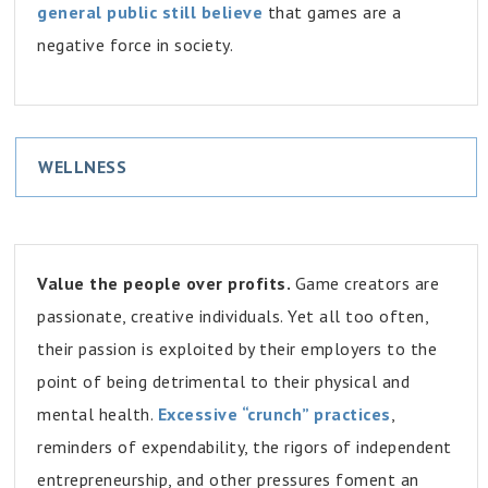
general public still believe
that games are a
negative force in society.
WELLNESS
Value the people over profits.
Game creators are
passionate, creative individuals. Yet all too often,
their passion is exploited by their employers to the
point of being detrimental to their physical and
mental health.
Excessive “crunch” practices
,
reminders of expendability, the rigors of independent
entrepreneurship, and other pressures foment an